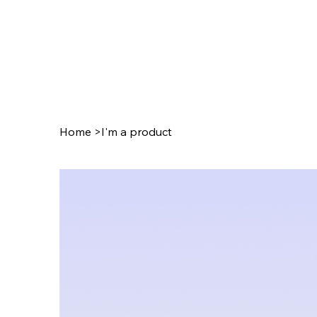
Home
>
I'm a product