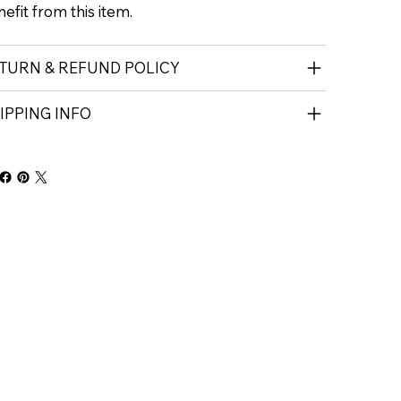
efit from this item.
TURN & REFUND POLICY
IPPING INFO