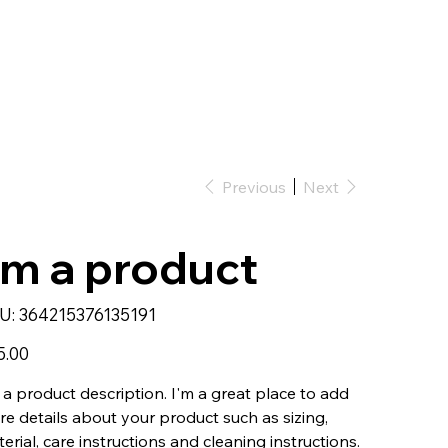
Previous
Next
'm a product
SKU
U:
364215376135191
364215376135191
5.00
 a product description. I'm a great place to add
e details about your product such as sizing,
erial, care instructions and cleaning instructions.