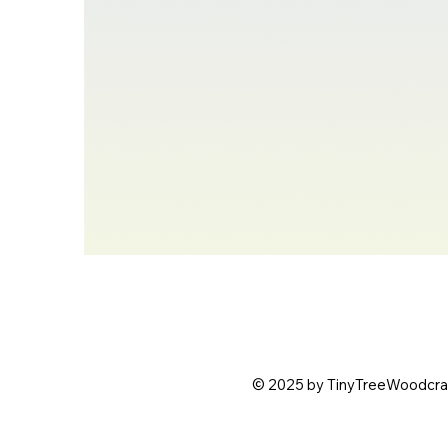
© 2025 by TinyTreeWoodcraft