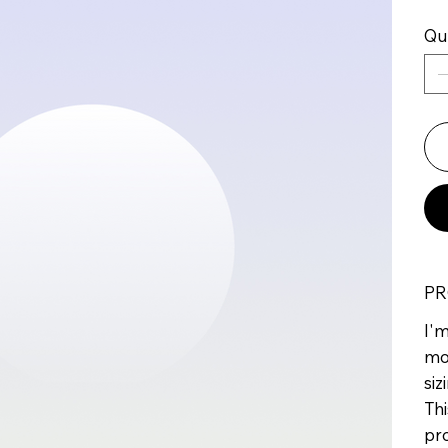
Qu
PR
I'm
mo
siz
Thi
pr