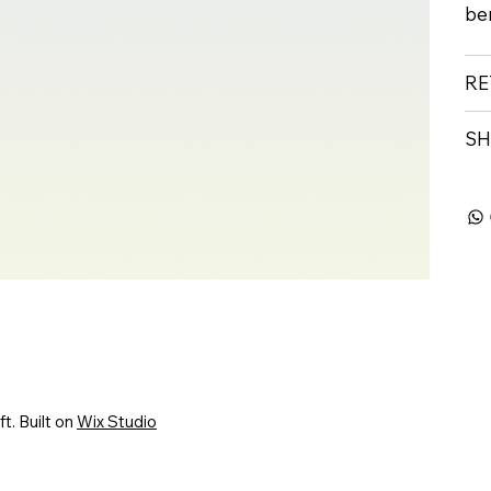
ben
RE
SH
. Built on
Wix Studio