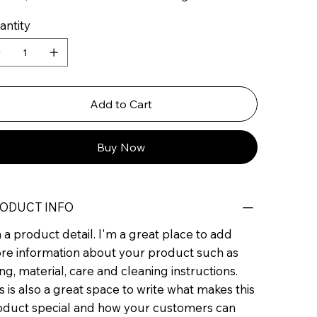
antity
Add to Cart
Buy Now
ODUCT INFO
 a product detail. I'm a great place to add
re information about your product such as
ing, material, care and cleaning instructions.
s is also a great space to write what makes this
oduct special and how your customers can